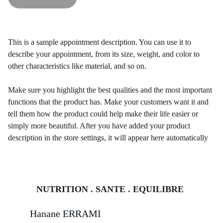
This is a sample appointment description. You can use it to
describe your appointment, from its size, weight, and color to
other characteristics like material, and so on.
Make sure you highlight the best qualities and the most important
functions that the product has. Make your customers want it and
tell them how the product could help make their life easier or
simply more beautiful. After you have added your product
description in the store settings, it will appear here automatically
NUTRITION . SANTE . EQUILIBRE
Hanane ERRAMI 