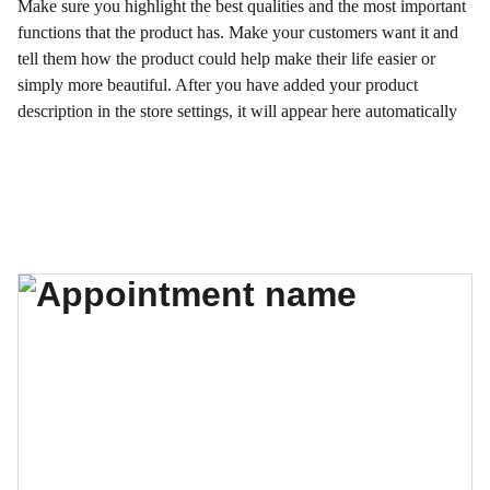
Make sure you highlight the best qualities and the most important
functions that the product has. Make your customers want it and
tell them how the product could help make their life easier or
simply more beautiful. After you have added your product
description in the store settings, it will appear here automatically