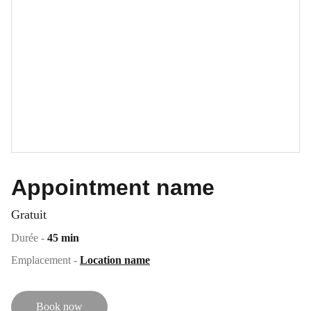
Appointment name
Gratuit
Durée -
45 min
Emplacement -
Location name
Book now