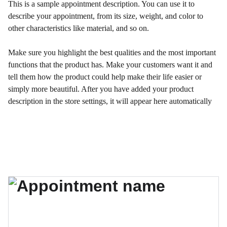
This is a sample appointment description. You can use it to
describe your appointment, from its size, weight, and color to
other characteristics like material, and so on.
Make sure you highlight the best qualities and the most important
functions that the product has. Make your customers want it and
tell them how the product could help make their life easier or
simply more beautiful. After you have added your product
description in the store settings, it will appear here automatically