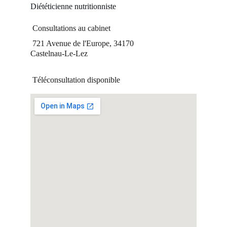
Diététicienne nutritionniste
 Consultations au cabinet 
 721 Avenue de l'Europe, 34170 
Castelnau-Le-Lez  
 Téléconsultation disponible 
Suivez-moi