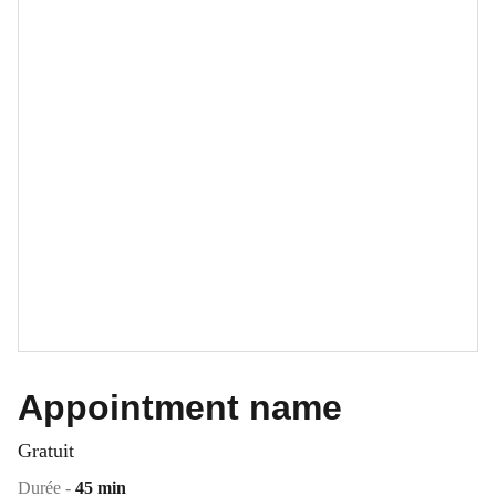
Appointment name
Gratuit
Durée -
45 min