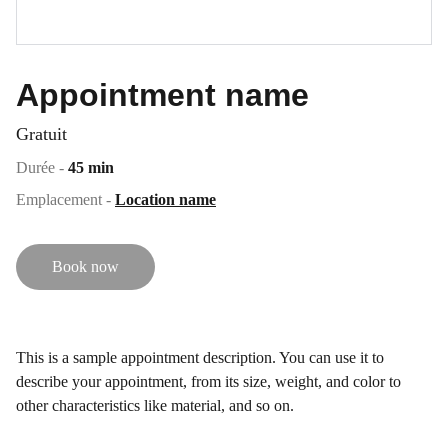
Appointment name
Gratuit
Durée -
45 min
Emplacement -
Location name
Book now
This is a sample appointment description. You can use it to
describe your appointment, from its size, weight, and color to
other characteristics like material, and so on.