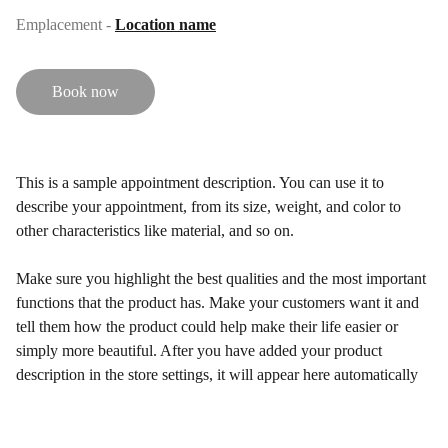
Emplacement -
Location name
Book now
This is a sample appointment description. You can use it to
describe your appointment, from its size, weight, and color to
other characteristics like material, and so on.
Make sure you highlight the best qualities and the most important
functions that the product has. Make your customers want it and
tell them how the product could help make their life easier or
simply more beautiful. After you have added your product
description in the store settings, it will appear here automatically