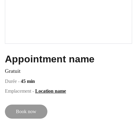
Appointment name
Gratuit
Durée -
45 min
Emplacement -
Location name
Book now